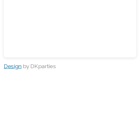
Design
by DKparties