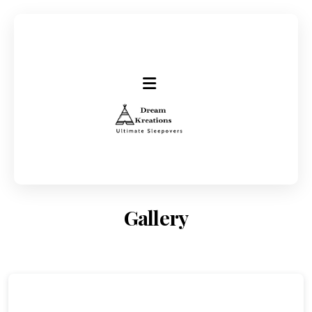
Gallery