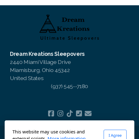
Dream Kreations Sleepovers
2440 Miami Village Drive
Miamisburg, Ohio 45342
United States
(937) 545--7180
This website may use cookies and
I Agree
Copyright ©2025 Dream Kreations Sleepovers, All
external scripts.
More information